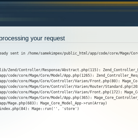
processing your request
eady sent in /home/samekimpex/public_html/app/code/core/Mage/Cor
lib/Zend/Controller/Response/Abstract.php(115): Zend_Controller_
app/code/core/Mage/Core/Model/App.php(1265): Zend_Controller_Res
app/code/core/Mage/Core/Controller/Varien/Front.php(80): Mage_Cor
app/code/core/Mage/Core/Controller/Varien/Router/Standard.php(20
app/code/core/Mage/Core/Controller/Varien/Front.php(172): Mage_C
app/code/core/Mage/Core/Model/App.php(365): Mage_Core_Controller_
app/Mage.php(683): Mage_Core_Model_App->run(Array)

index.php(84): Mage::run('', 'store')
