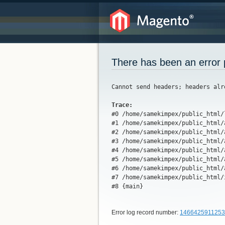
There has been an error 
Cannot send headers; headers alr
Trace:
#0 /home/samekimpex/public_html/
#1 /home/samekimpex/public_html/
#2 /home/samekimpex/public_html/
#3 /home/samekimpex/public_html/
#4 /home/samekimpex/public_html/
#5 /home/samekimpex/public_html/
#6 /home/samekimpex/public_html/
#7 /home/samekimpex/public_html/
#8 {main}
Error log record number:
1466425911253