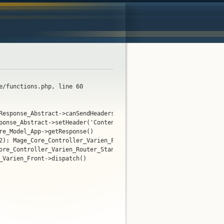
e/functions.php, line 60
Response_Abstract->canSendHeaders(true)

ponse_Abstract->setHeader('Content-Type', 'text/html; char...')

e_Model_App->getResponse()

2): Mage_Core_Controller_Varien_Front->getResponse()

ore_Controller_Varien_Router_Standard->match(Object(Mage_Core_Con
Varien_Front->dispatch()
