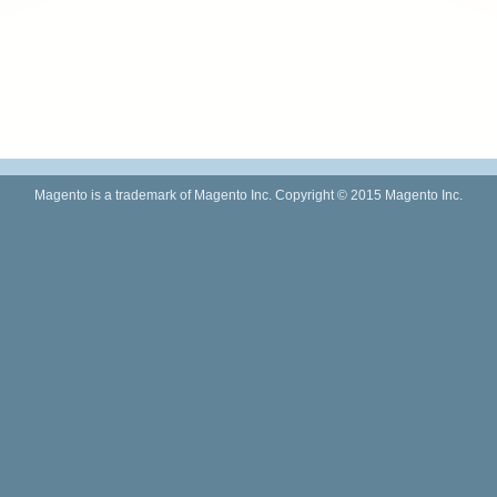
Magento is a trademark of Magento Inc. Copyright © 2015 Magento Inc.