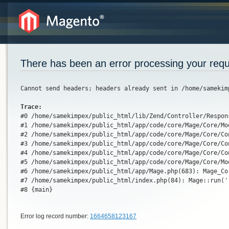
There has been an error processing your req
Cannot send headers; headers already sent in /home/samekim
Trace:
#0 /home/samekimpex/public_html/lib/Zend/Controller/Respon
#1 /home/samekimpex/public_html/app/code/core/Mage/Core/Mo
#2 /home/samekimpex/public_html/app/code/core/Mage/Core/Co
#3 /home/samekimpex/public_html/app/code/core/Mage/Core/Co
#4 /home/samekimpex/public_html/app/code/core/Mage/Core/Co
#5 /home/samekimpex/public_html/app/code/core/Mage/Core/Mo
#6 /home/samekimpex/public_html/app/Mage.php(683): Mage_Co
#7 /home/samekimpex/public_html/index.php(84): Mage::run(''
#8 {main}
Error log record number:
1664658123167