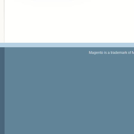
Magento is a trademark of 